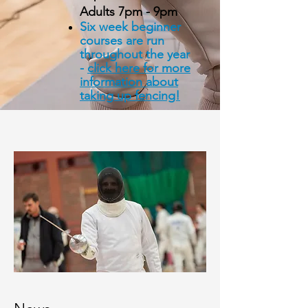
Adults 7pm - 9pm
Six
week
beginner
courses are run
throughout the year
-
click
here
for more
information about
taking up fencing!