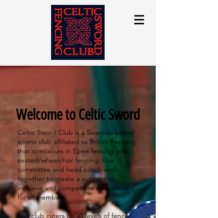
Welcome to Celtic Sword
Celtic Sword Club is a Swansea based
sports club affiliated to British Fencing
that specialises in Epee fencing and
seated/wheelchair fencing. Our
committee and head coach work
together to create a supportive,
inclusive and competitive environment
for all members.
​
The club caters for all levels of fencer,