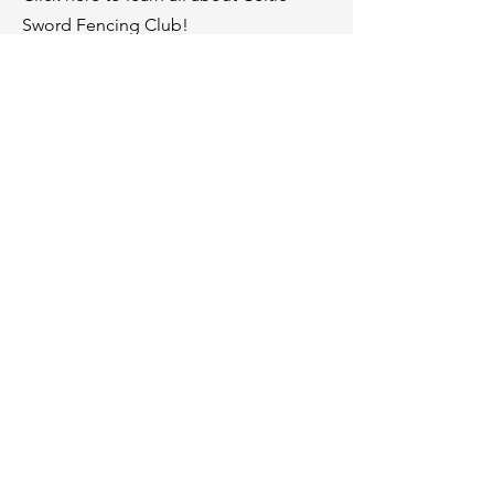
Sword Fencing Club!
Membership
Click here to learn about our
membership.