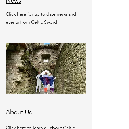
News
Click here for up to date news and
events from Celtic Sword!
About Us
Click here to learn all about Celtic