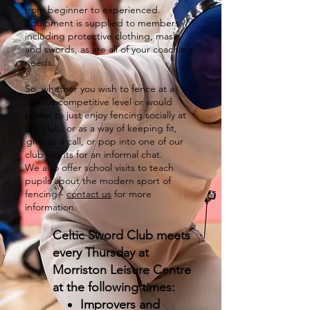
from beginner to experienced.
Equipment is supplied to members,
including protective clothing, mask
and swords, as are all of your coaching
needs.
So, whether you wish to fence at a
serious competitive level or would
prefer to just enjoy fencing socially at
our club, or as a way of keeping fit,
give us a call, or pop into one of our
club nights for an informal chat. ​
We also offer school visits to teach
pupils about the modern sport of
fencing -
contact us
for more
information.
Celtic Sword Club meets
every Thursday at
Morriston Leisure Centre
at the following times:
Improvers and