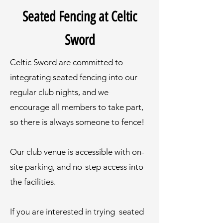
Seated Fencing at Celtic
Sword
Celtic Sword are committed to
integrating seated fencing into our
regular club nights, and we
encourage all members to take part,
so there is always someone to fence!
Our club venue is accessible with on-
site parking, and no-step access into
the facilities.
If you are interested in trying seated