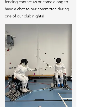
fencing contact us or come along to
have a chat to our committee during
one of our club nights!​​