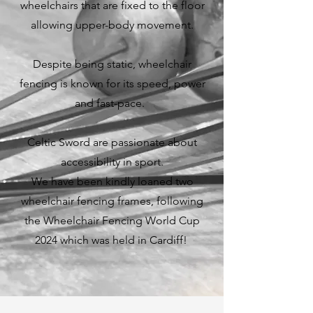
wheelchairs that are fixed to the floor
allowing upper-body movement.
Despite being static, wheelchair
fencing is known for its speed, power
and fast-pace.
Celtic Sword are passionate about
accessibility in sport.
We have been kindly loaned two
wheelchair fencing frames, following
the Wheelchair Fencing World Cup
2024 which was held in Cardiff!