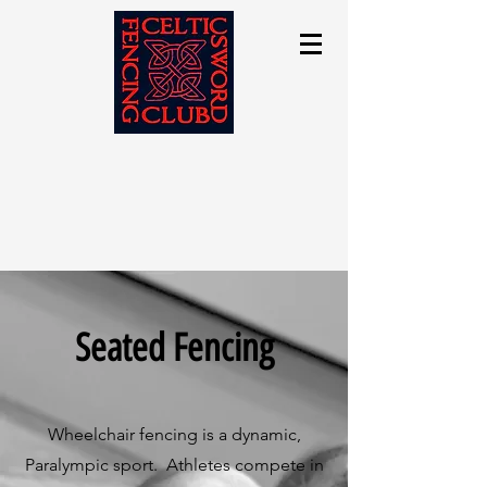
Seated Fencing
Wheelchair fencing is a dynamic,
Paralympic sport. Athletes compete in